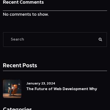
Recent Comments
No comments to show.
Recent Posts
January 23, 2024
The Future of Web Development Why
Categories