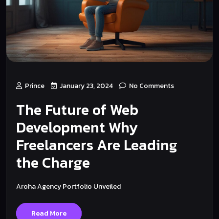
Prince
January 23, 2024
No Comments
The Future of Web
Development Why
Freelancers Are Leading
the Charge
Aroha Agency Portfolio Unveiled
Read More