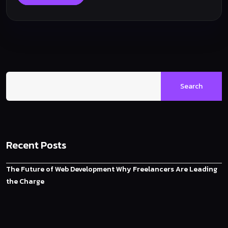
Search
Recent Posts
The Future of Web Development Why Freelancers Are Leading
the Charge