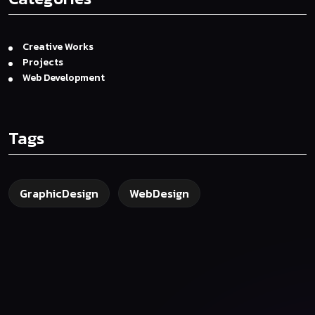
Creative Works
Projects
Web Development
Tags
GraphicDesign
WebDesign