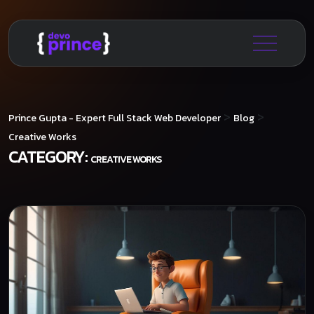
>
>
Prince Gupta - Expert Full Stack Web Developer
Blog
Creative Works
CATEGORY:
CREATIVE WORKS