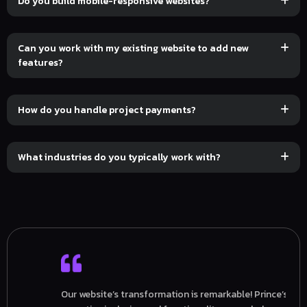
Do you build mobile-responsive websites?
Can you work with my existing website to add new
features?
How do you handle project payments?
What industries do you typically work with?
Our website’s transformation is remarkable! Prince’s