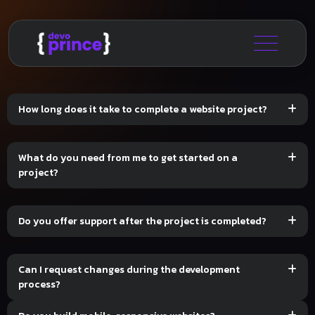
How long does it take to complete a website project?
What do you need from me to get started on a
project?
Do you offer support after the project is completed?
Can I request changes during the development
process?